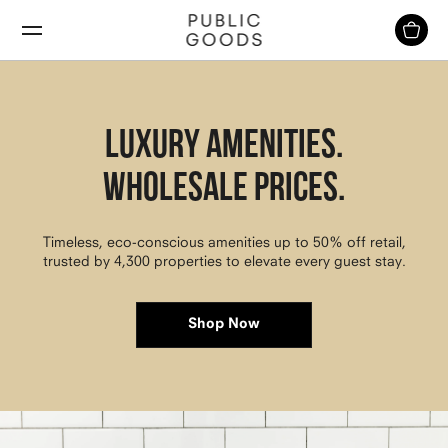
Skip
to
content
Luxury Amenities.
Wholesale Prices.
Timeless, eco-conscious amenities up to 50% off retail,
trusted by 4,300 properties to elevate every guest stay.
Shop Now