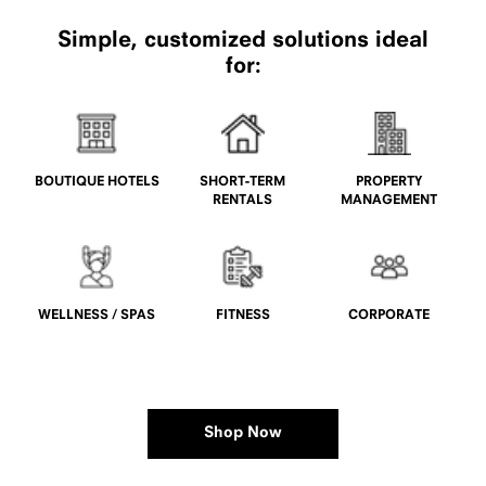
Simple, customized solutions ideal
for:
BOUTIQUE HOTELS
SHORT-TERM
PROPERTY
RENTALS
MANAGEMENT
WELLNESS / SPAS
FITNESS
CORPORATE
Shop Now