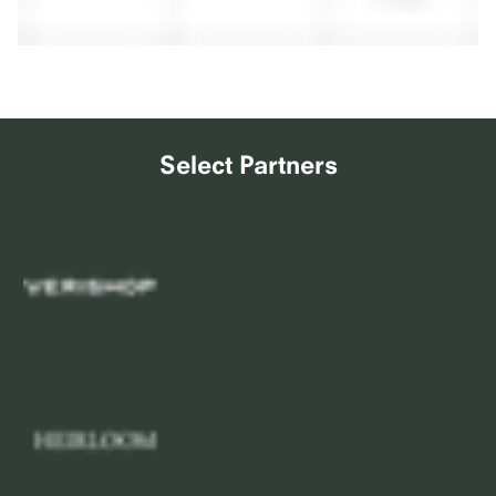
Select Partners