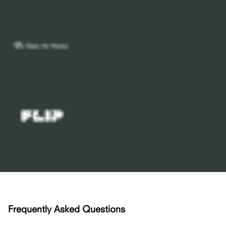
Frequently Asked Questions