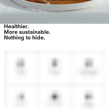
Healthier.
More sustainable.
Nothing to hide.