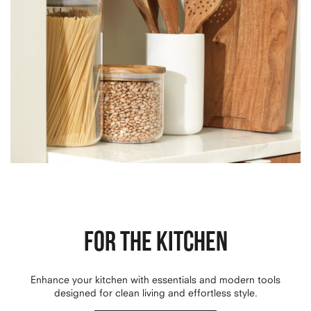
FOR THE KITCHEN
Enhance your kitchen with essentials and modern tools
designed for clean living and effortless style.