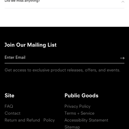
Did we miss anything?
Join Our Mailing List
Get access to exclusive product releases, offers, and events.
Site
Public Goods
FAQ
Privacy Policy
Contact
Terms + Service
Return and Refund Policy
Accessibility Statement
Sitemap