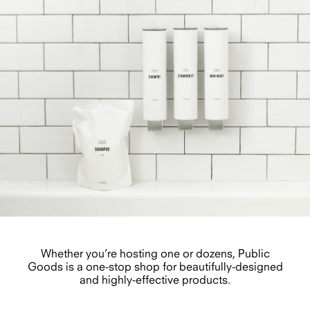
Whether you’re hosting one or dozens, Public
Goods is a one-stop shop for beautifully-designed
and highly-effective products.