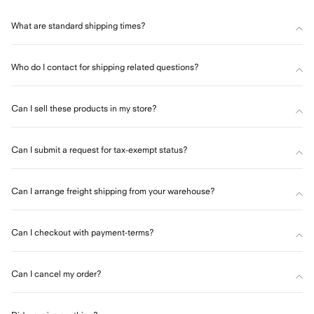
What are standard shipping times?
Who do I contact for shipping related questions?
Can I sell these products in my store?
Can I submit a request for tax-exempt status?
Can I arrange freight shipping from your warehouse?
Can I checkout with payment-terms?
Can I cancel my order?