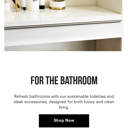
FOR THE BATHROOM
Refresh bathrooms with our sustainable toiletries and
sleek accessories, designed for both luxury and clean
living.
Shop Now