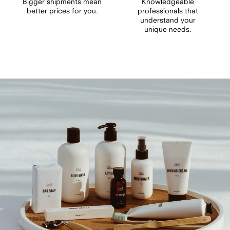
Bigger shipments mean
Knowledgeable
better prices for you.
professionals that
understand your
unique needs.