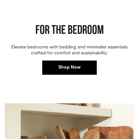
FOR THE BEDROOM
Elevate bedrooms with bedding and minimalist essentials
crafted for comfort and sustainability.
Shop Now