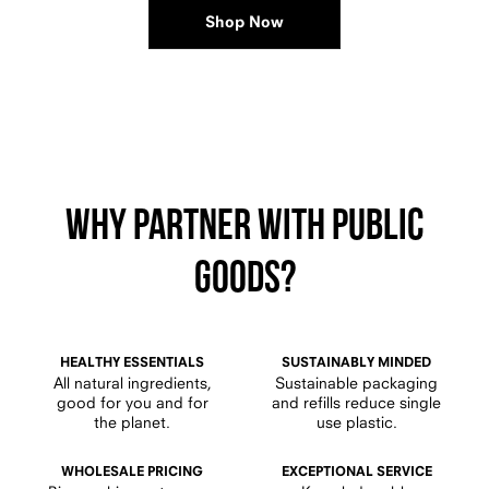
Shop Now
Why PARTNER WITH Public
Goods?
HEALTHY ESSENTIALS
SUSTAINABLY MINDED
All natural ingredients,
Sustainable packaging
good for you and for
and refills reduce single
the planet.
use plastic.
WHOLESALE PRICING
EXCEPTIONAL SERVICE