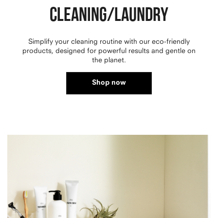
CLEANING/LAUNDRY
Simplify your cleaning routine with our eco-friendly
products, designed for powerful results and gentle on
the planet.
Shop now