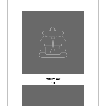
Product's name
$30