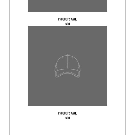
Product's name
$30
Product's name
$30