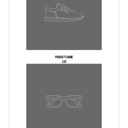
Product's name
$30