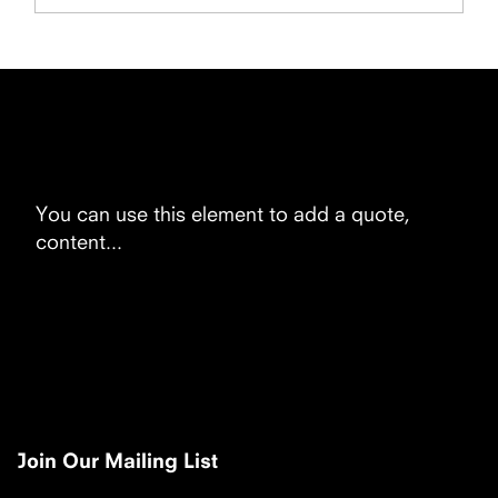
You can use this element to add a quote,
content...
Join Our Mailing List