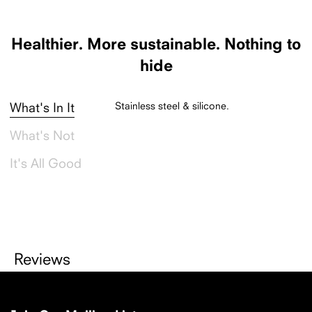
Made in China.
Healthier.
More sustainable.
Nothing to
hide
Stainless steel & silicone.
What's In It
What's Not
It's All Good
Reviews