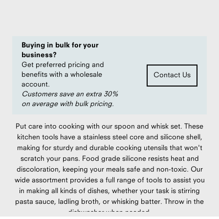
Save
20%
compared to $29.95 MSRP
Buying in bulk for your
business?
Get preferred pricing and
benefits with a wholesale
Contact Us
account.
Customers save an extra 30%
on average with bulk pricing.
Put care into cooking with our spoon and whisk set. These
kitchen tools have a stainless steel core and silicone shell,
making for sturdy and durable cooking utensils that won't
scratch your pans. Food grade silicone resists heat and
discoloration, keeping your meals safe and non-toxic. Our
wide assortment provides a full range of tools to assist you
in making all kinds of dishes, whether your task is stirring
pasta sauce, ladling broth, or whisking batter. Throw in the
dishwasher when needed.