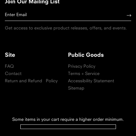
Join Our Mailing List
Get access to exclusive product releases, offers, and events.
Site
Public Goods
FAQ
Privacy Policy
Contact
Terms + Service
Return and Refund Policy
Accessibility Statement
Sitemap
Some items in your cart require a higher order minimum.
Follow us