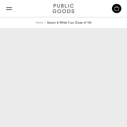
Skip
to
content
Home
Spoon & Whisk 5 pc (Case of 16)