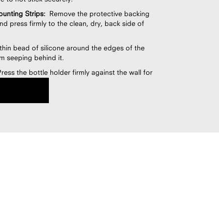
unting Strips:
Remove the protective backing
nd press firmly to the clean, dry, back side of
hin bead of silicone around the edges of the
m seeping behind it.
ess the bottle holder firmly against the wall for
evel to ensure it is straight and properly aligned.
the silicone dry and cure for at least 12 hours
ing the fixture.