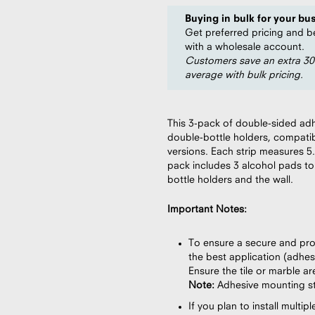
Buying in bulk for your bu
Get preferred pricing and b
with a wholesale account.
Customers save an extra 3
average with bulk pricing.
This 3-pack of double-sided adh
double-bottle holders, compatib
versions. Each strip measures 5.
pack includes 3 alcohol pads to
bottle holders and the wall.
Important Notes:
To ensure a secure and prop
the best application (adhesi
Ensure the tile or marble a
Note:
Adhesive mounting str
If you plan to install mult