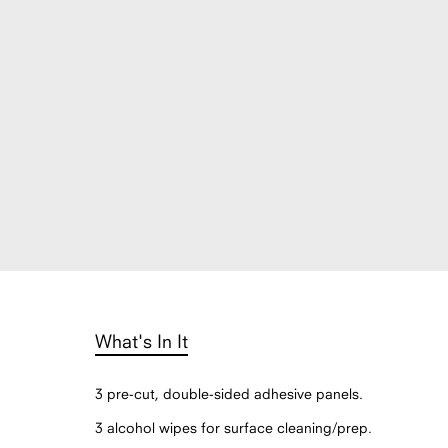
What's In It
3 pre-cut, double-sided adhesive panels.
3 alcohol wipes for surface cleaning/prep.