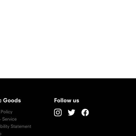
ic Goods
Follow us
 Policy
 Service
bility Statement
p