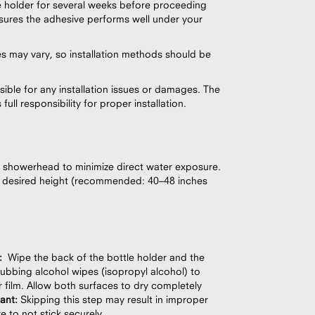
e holder for several weeks before proceeding
 ensures the adhesive performs well under your
es may vary, so installation methods should be
ible for any installation issues or damages. The
ull responsibility for proper installation.
 showerhead to minimize direct water exposure.
he desired height (recommended: 40–48 inches
:
Wipe the back of the bottle holder and the
ubbing alcohol wipes (isopropyl alcohol) to
 film. Allow both surfaces to dry completely
tant:
Skipping this step may result in improper
e to not stick securely.