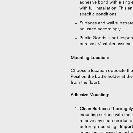
adhesive bond with a singl
with full installation. This
specific conditions.
Surfaces and wall substrat
adjusted accordingly.
Public Goods is not respons
purchaser/installer assumes f
Mounting Location:
Choose a location opposite the
Position the bottle holder at t
from the floor).
Adhesive Mounting:
Clean Surfaces Thoroughly
mounting surface with the r
remove any soap residue or
before proceeding.
Impor
adhesion, causing the fixtur