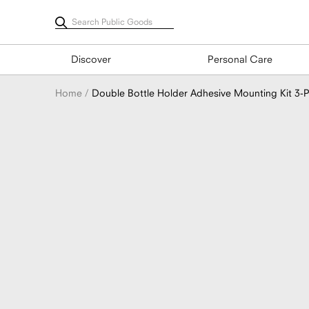
Skip
to
content
Discover
Personal Care
Home
Double Bottle Holder Adhesive Mounting Kit 3-