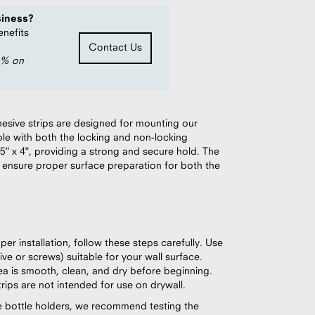
siness?
enefits
Contact Us
0% on
esive strips are designed for mounting our
le with both the locking and non-locking
5" x 4", providing a strong and secure hold. The
 ensure proper surface preparation for both the
er installation, follow these steps carefully. Use
ve or screws) suitable for your wall surface.
rea is smooth, clean, and dry before beginning.
ips are not intended for use on drywall.
iple bottle holders, we recommend testing the