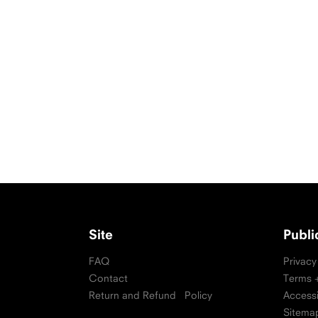
Site
Publ
FAQ
Privacy
Contact
Terms +
Return and Refund Policy
Accessi
Sitema