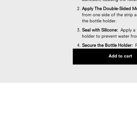
Apply The Double-Sided Mo
from one side of the strip a
the bottle holder.
Seal with Silicone:
Apply a t
holder to prevent water fro
Secure the Bottle Holder:
Pr
at least one minute. Use a l
Add to cart
Allow Silicone to Cure:
Let 
before placing bottles or us