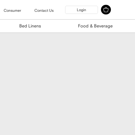
Login
Consumer
Contact Us
Bed Linens
Food & Beverage
tle Holder
unting Kit 3-Pack