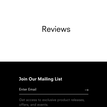
Reviews
Join Our Mailing List
Get access to exclusive product releases,
offers, and events.