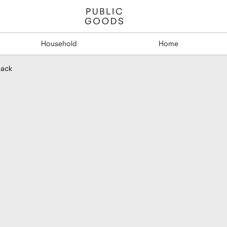
Household
Home
Pack
Double Bot
Adhesive Mo
$19.95
per 3-Pack