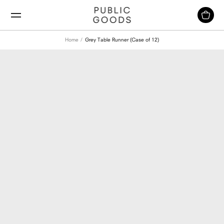
Skip
to
content
Home
Grey Table Runner (Case of 12)