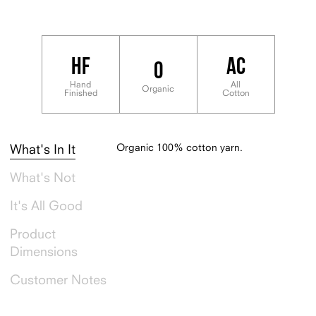
Product Dimensions: 14” x 60" flat
HF
AC
O
Hand
All
Organic
Finished
Cotton
Organic 100% cotton yarn.
What's In It
What's Not
It's All Good
Product
Dimensions
Customer Notes