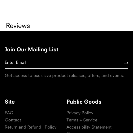
Reviews
Join Our Mailing List
Get access to exclusive product releases, offers, and events.
Site
Public Goods
FAQ
Privacy Policy
Contact
Terms + Service
Return and Refund Policy
Accessibility Statement