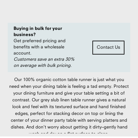
Save
20%
compared to $22.95 MSRP
Buying in bulk for your
business?
Get preferred pricing and
benefits with a wholesale
Contact Us
account.
Customers save an extra 30%
on average with bulk pricing.
Our 100% organic cotton table runner is just what you
need when your dining table is feeling a tad empty. Protect
your dining furniture and give your table setting a bit of
contrast. Our grey slub linen table runner gives a natural
look and feel with its textured surface and hand finished
edges, perfect for stacking decor on top or lining the
center of your dinner party table with serving platters and
dishes. And don't worry about getting it dirty–gently hand
wash and dry on a flat surface to clean.