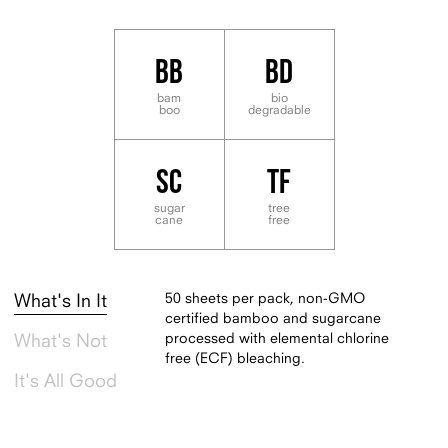
BB
BD
bam
bio
boo
degradable
SC
TF
sugar
tree
cane
free
50 sheets per pack, non-GMO
What's In It
certified bamboo and sugarcane
processed with elemental chlorine
What's Not
free (ECF) bleaching.
It's All Good