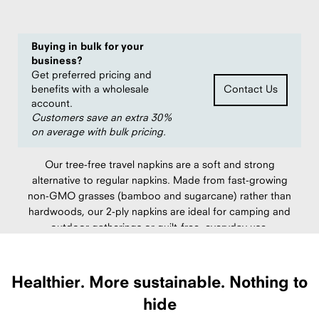
Buying in bulk for your
business?
Get preferred pricing and
benefits with a wholesale
Contact Us
account.
Customers save an extra 30%
on average with bulk pricing.
Our tree-free travel napkins are a soft and strong
alternative to regular napkins. Made from fast-growing
non-GMO grasses (bamboo and sugarcane) rather than
hardwoods, our 2-ply napkins are ideal for camping and
outdoor gatherings or guilt-free, everyday use.
Made in China.
Healthier.
More sustainable.
Nothing to
hide