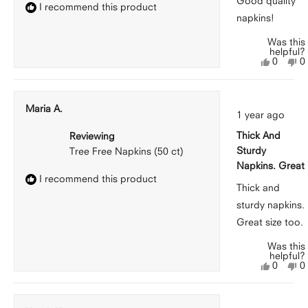
Good quality
I recommend this product
napkins!
Was this
helpful?
Yes,
N
0
0
this
people
th
p
review
voted
r
v
from
yes
f
n
Peggy
P
Maria A.
Rated
G.
G
1 year ago
5
was
w
out
helpful.
n
Thick And
Reviewing
of
he
5
Sturdy
Tree Free Napkins (50 ct)
stars
Napkins. Great
I recommend this product
Thick and
sturdy napkins.
Great size too.
Was this
helpful?
Yes,
N
0
0
this
people
th
p
review
voted
r
v
from
yes
f
n
Maria
M