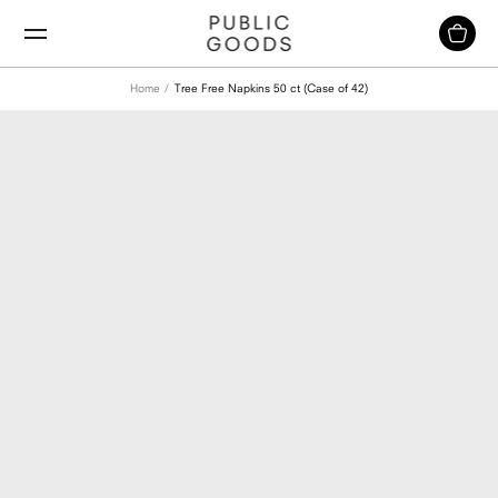
Skip
to
content
Home
Tree Free Napkins 50 ct (Case of 42)