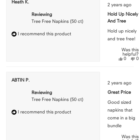
Heath K.
Rated
A.
A.
2 years ago
5
was
w
out
helpful.
n
Hold Up Nicely
Reviewing
of
he
5
And Tree
Tree Free Napkins (50 ct)
stars
Hold up nicely
I recommend this product
and tree free!
Was this
helpful?
Yes,
N
0
0
this
people
th
p
review
voted
r
v
from
yes
f
n
Heath
H
ABTIN P.
Rated
K.
K.
2 years ago
5
was
w
out
helpful.
n
Great Price
Reviewing
of
he
5
Tree Free Napkins (50 ct)
stars
Good sized
napkins that
I recommend this product
come in a big
bundle
Was this