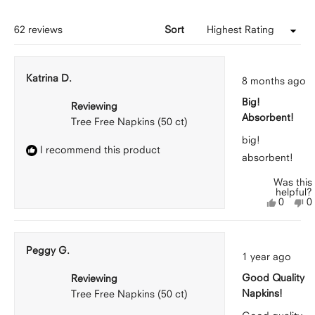
new
windo
Loading...
62 reviews
Sort
Rated
Katrina D.
8 months ago
5
out
Big!
of
Reviewing
5
Absorbent!
Tree Free Napkins (50 ct)
stars
big!
I recommend this product
absorbent!
Was this
helpful?
Yes,
N
0
0
this
people
th
p
review
voted
r
v
from
yes
f
n
Katrina
Ka
Peggy G.
Rated
D.
D
1 year ago
5
was
w
out
helpful.
n
Good Quality
Reviewing
of
he
5
Napkins!
Tree Free Napkins (50 ct)
stars