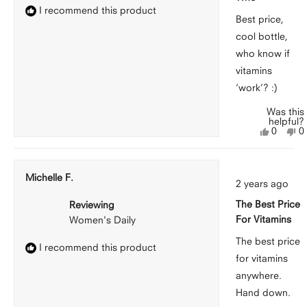
I recommend this product
Best price,
cool bottle,
who know if
vitamins
‘work’? :)
Was this
helpful?
Yes,
N
0
0
this
people
th
p
review
voted
r
v
from
yes
f
n
Molly
M
Michelle F.
Rated
was
w
2 years ago
5
helpful.
n
out
he
The Best Price
Reviewing
of
5
For Vitamins
Women's Daily
stars
The best price
I recommend this product
for vitamins
anywhere.
Hand down.