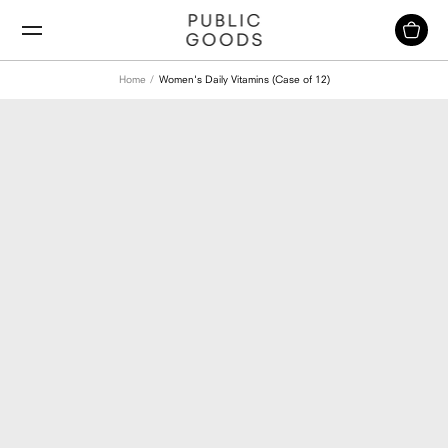
Skip
to
content
Home
Women's Daily Vitamins (Case of 12)