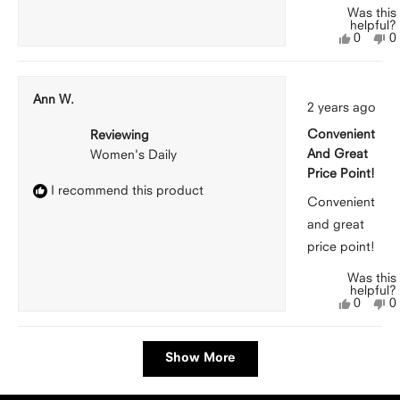
Was this
helpful?
Yes,
N
0
0
this
people
th
p
review
voted
r
v
from
yes
f
n
Michell
M
Ann W.
Rated
F.
F.
2 years ago
5
was
w
out
helpful.
n
Convenient
Reviewing
of
he
5
And Great
Women's Daily
stars
Price Point!
I recommend this product
Convenient
and great
price point!
Was this
helpful?
Yes,
N
0
0
this
people
th
p
review
voted
r
v
from
yes
f
n
Loading...
Ann
A
Show More
W.
W
was
w
helpful.
n