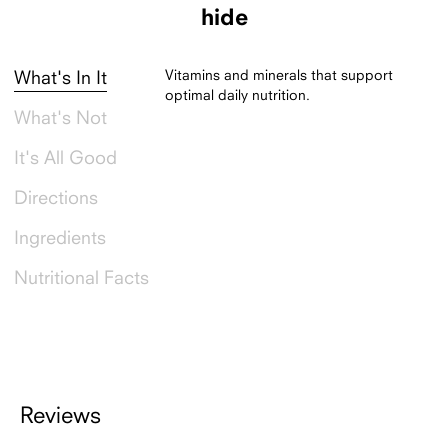
hide
Vitamins and minerals that support
What's In It
optimal daily nutrition.
What's Not
It's All Good
Directions
Ingredients
Nutritional Facts
Reviews