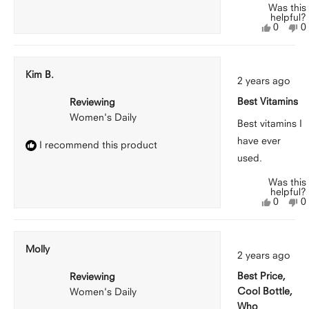
Was this
helpful?
Yes,
N
0
0
this
people
th
p
review
voted
r
v
from
yes
f
n
Jasmine
J
Kim B.
Rated
W.
W
2 years ago
5
was
w
out
helpful.
n
Best Vitamins
Reviewing
of
he
5
Women's Daily
stars
Best vitamins I
have ever
I recommend this product
used.
Was this
helpful?
Yes,
N
0
0
this
people
th
p
review
voted
r
v
from
yes
f
n
Kim
K
Molly
Rated
B.
B.
2 years ago
5
was
w
out
helpful.
n
Best Price,
Reviewing
of
he
5
Cool Bottle,
Women's Daily
stars
Who