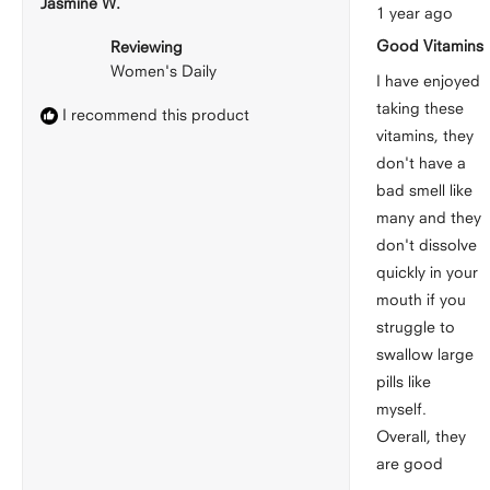
Jasmine W.
Rated
1 year ago
5
out
Good Vitamins
Reviewing
of
5
Women's Daily
stars
I have enjoyed
taking these
I recommend this product
vitamins, they
don't have a
bad smell like
many and they
don't dissolve
quickly in your
mouth if you
struggle to
swallow large
pills like
myself.
Overall, they
are good