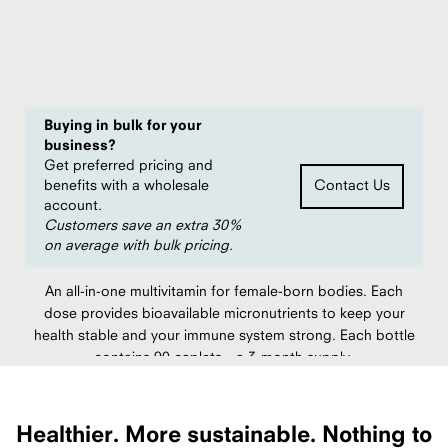
of
$11.96
5
per unit
stars
Save
20%
compared to $14.95 MSRP
Buying in bulk for your
business?
Get preferred pricing and
benefits with a wholesale
Contact Us
account.
Customers save an extra 30%
on average with bulk pricing.
An all-in-one multivitamin for female-born bodies. Each
dose provides bioavailable micronutrients to keep your
health stable and your immune system strong. Each bottle
contains 90 caplets—a 3-month supply.
Packed in USA.
Healthier.
More sustainable.
Nothing to