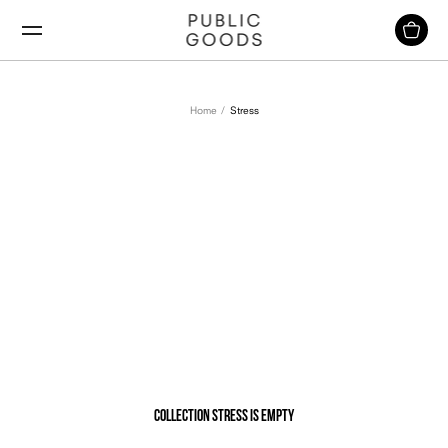
Skip
to
content
Home
Stress
Stress
Collection Stress is empty