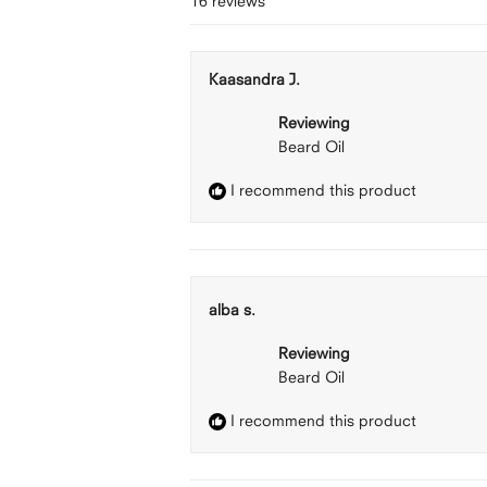
16 reviews
Kaasandra J.
Reviewing
Beard Oil
I recommend this product
alba s.
Reviewing
Beard Oil
I recommend this product