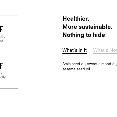
Healthier.
F
More sustainable.
Nothing to hide
elty
ee
What's In It
What's No
F
Amla seed oil, sweet almond oil,
sesame seed oil.
gan
ndly