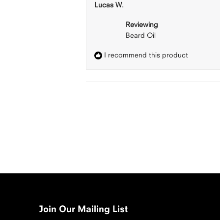
Lucas W.
Reviewing
Beard Oil
I recommend this product
Join Our Mailing List