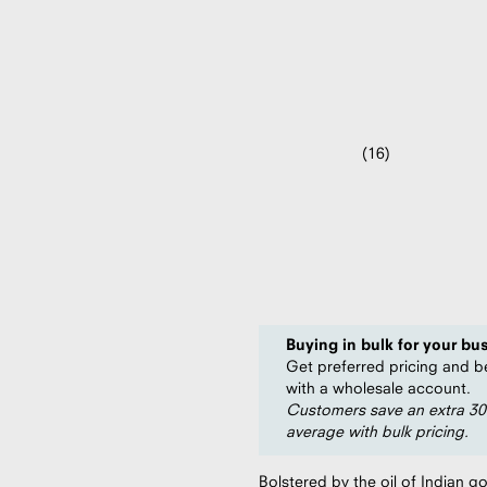
Beard Oil (2
16
Rated
4.5
$978.04
per case (49 units)
out
of
$19.96
5
per unit
stars
Save
20%
compared to $24.95
Buying in bulk for your bu
Get preferred pricing and b
with a wholesale account.
Customers save an extra 3
average with bulk pricing.
Bolstered by the oil of Indian g