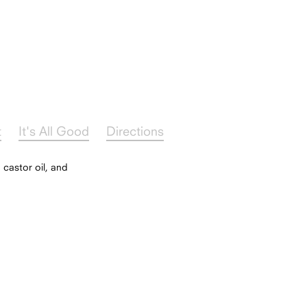
t
It's All Good
Directions
 castor oil, and