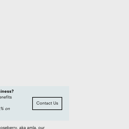
oz) - Case of 49
 MSRP
siness?
enefits
Contact Us
0% on
ooseberry, aka amla, our