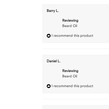
Barry L.
Reviewing
Beard Oil
I recommend this product
Daniel L.
Reviewing
Beard Oil
I recommend this product