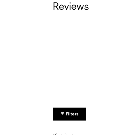
Reviews
Filters