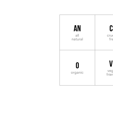
AN
C
all
cru
natural
fr
V
O
ve
organic
frie