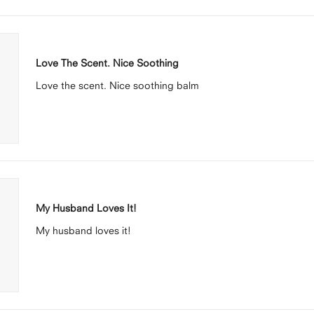
Loading...
Rated
5
Love The Scent. Nice Soothing
out
of
Love the scent. Nice soothing balm
5
stars
Rated
5
My Husband Loves It!
out
of
My husband loves it!
5
stars