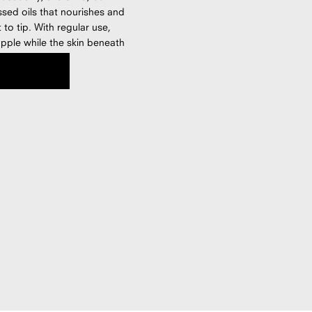
ssed oils that nourishes and
to tip. With regular use,
pple while the skin beneath
s silicone-free, fragrance-
lant oils.