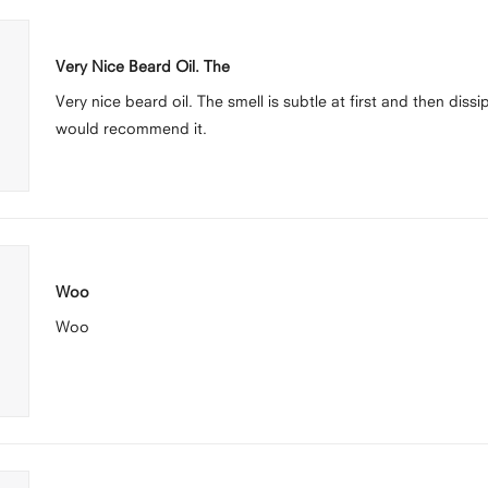
Rated
5
Very Nice Beard Oil. The
out
of
Very nice beard oil. The smell is subtle at first and then diss
5
stars
would recommend it.
Rated
5
Woo
out
of
Woo
5
stars