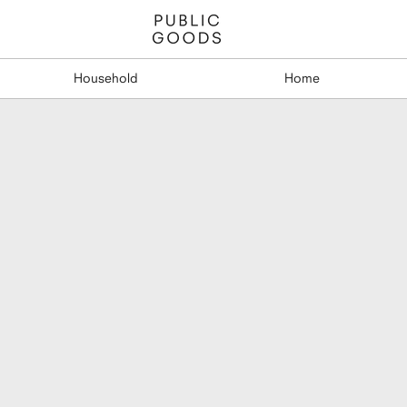
Household
Home