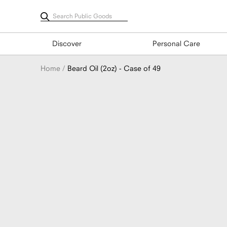
Skip
to
content
Discover
Personal Care
Home
Beard Oil (2oz) - Case of 49