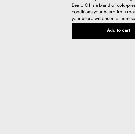
Beard Oil is a blend of cold-pre
conditions your beard from root 
your beard will become more su
stays moisturized. Our formula i
Add to cart
free, and made with 100% pure p
Made in the USA