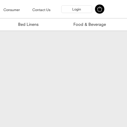
Login
Consumer
Contact Us
Bed Linens
Food & Beverage