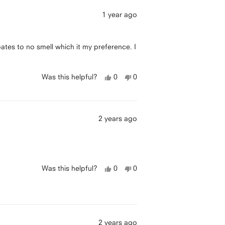
1 year ago
ipates to no smell which it my preference. I
Yes,
No,
Was this helpful?
0
0
this
people
this
people
review
voted
review
voted
was
yes
was
no
helpful
not
helpful
2 years ago
Yes,
No,
Was this helpful?
0
0
this
people
this
people
review
voted
review
voted
was
yes
was
no
helpful
not
helpful
2 years ago