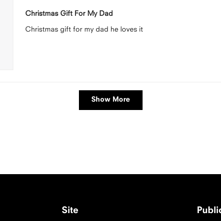
Rated
5
Christmas Gift For My Dad
out
of
Christmas gift for my dad he loves it
5
stars
Loading...
Show More
Site
Publ